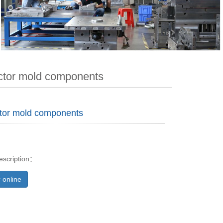
tor mold components
tor mold components
escription：
 online