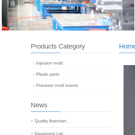
Products Category
Hom
Injection mold
Plastic parts
Precision mold inserts
News
Quality flowchart…
Equipment List…