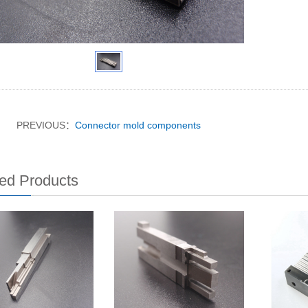
PREVIOUS：
Connector mold components
ed Products