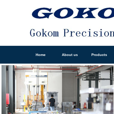
Home
About us
Products