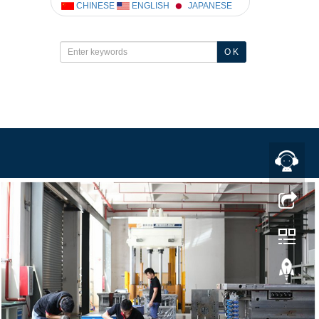
CHINESE
ENGLISH
JAPANESE
O K