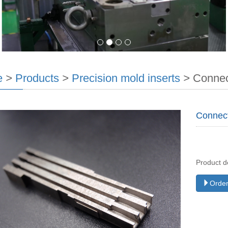
e
>
Products
>
Precision mold inserts
>
Connec
Connec
Product d
Order