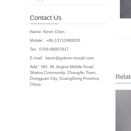
Contact Us
Name: Kevin Chen
Mobile：+86-13711980020
Tel：0769-88007817
E-mail：kevin@gokom-mould.com
Add：NO. 96 Jinghai Middle Road,
Shatou Community, ChangAn Town,
Relat
Dongguan City, GuangDong Province,
China.