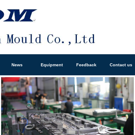
News
Equipment
Feedback
Contact us