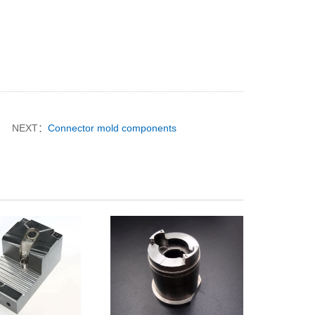
NEXT：
Connector mold components